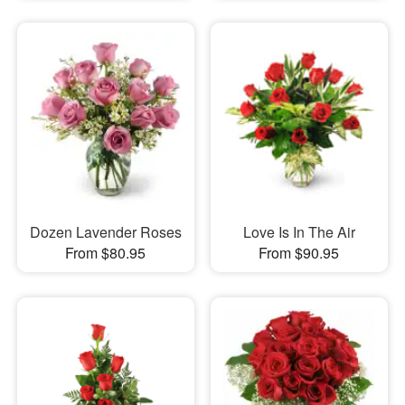
Dozen Lavender Roses
Love Is In The Air
From $80.95
From $90.95