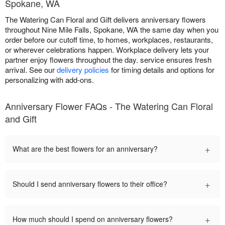
Spokane, WA
The Watering Can Floral and Gift delivers anniversary flowers
throughout Nine Mile Falls, Spokane, WA the same day when you
order before our cutoff time, to homes, workplaces, restaurants,
or wherever celebrations happen. Workplace delivery lets your
partner enjoy flowers throughout the day. service ensures fresh
arrival. See our
delivery policies
for timing details and options for
personalizing with add-ons.
Anniversary Flower FAQs - The Watering Can Floral
and Gift
+
What are the best flowers for an anniversary?
+
Should I send anniversary flowers to their office?
+
How much should I spend on anniversary flowers?