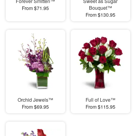
Forever Smitten™
Sweet as Sugar
Bouquet™
From $71.95
From $130.95
Orchid Jewels™
Full of Love™
From $69.95
From $115.95