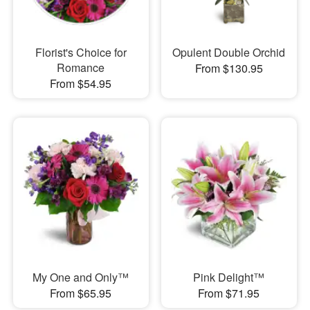
Florist's Choice for
Opulent Double Orchid
Romance
From $130.95
From $54.95
My One and Only™
Pink Delight™
From $65.95
From $71.95