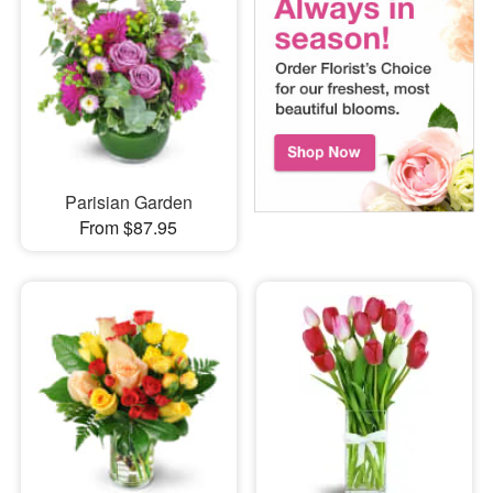
Parisian Garden
From $87.95