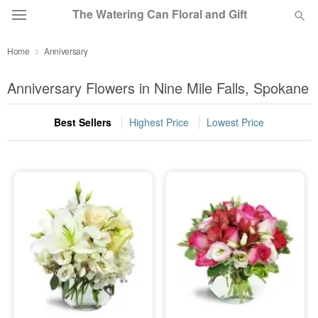
The Watering Can Floral and Gift
Home
Anniversary
Deal of the Day
Anniversary Flowers in Nine Mile Falls, Spokane
Summer
Featured
Best Sellers
Highest Price
Lowest Price
Occasions
Birthday
Sympathy and Funeral
Flowers, Plants & Gifts
Our Shop