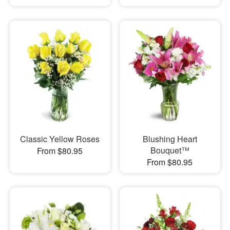
Classic Yellow Roses
Blushing Heart
Bouquet™
From $80.95
From $80.95