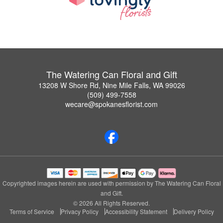
The Watering Can Floral and Gift
13208 W Shore Rd, Nine Mile Falls, WA 99026
(509) 499-7558
wecare@spokanesflorist.com
Copyrighted images herein are used with permission by The Watering Can Floral
and Gift.
© 2026 All Rights Reserved.
Terms of Service
Privacy Policy
Accessibility Statement
Delivery Policy