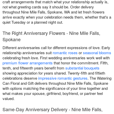
craft arrangements that match what your relationship actually is,
not what greeting cards say it should be. Order delivery
throughout Nine Mile Falls, Spokane, WA and let fresh flowers
arrive exactly when your celebration needs them, whether that's a
quiet Tuesday or a planned night out.
The Right Anniversary Flowers - Nine Mile Falls,
Spokane
Different anniversaries call for different expressions of love. Early
relationship anniversaries suit
romantic roses
or
seasonal blooms
celebrating fresh love. First wedding anniversaries work well with
premium flower arrangements
that honor the commitment. Fifth,
tenth, and fifteenth years benefit from
substantial bouquets
showing appreciation for years shared. Twenty-fifth and fiftieth
celebrations deserve
impressive romantic gestures
. The Watering
Can Floral and Gift delivers throughout Nine Mile Falls, Spokane
with options matching the significance of your time together and
what makes your spouse, girlfriend, boyfriend, or partner feel
valued.
Same-Day Anniversary Delivery - Nine Mile Falls,