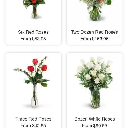
Six Red Roses
Two Dozen Red Roses
From $53.95
From $153.95
Three Red Roses
Dozen White Roses
From $42.95
From $80.95