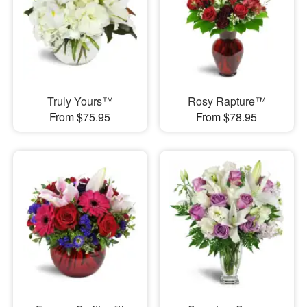
Truly Yours™
Rosy Rapture™
From $75.95
From $78.95