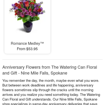
Romance Medley™
From $53.95
Anniversary Flowers from The Watering Can Floral
and Gift - Nine Mile Falls, Spokane
You remember the day, the month, maybe even what you wore.
But between work deadlines and life happening, anniversary
flowers sometimes slip through the cracks until the morning
arrives and you realize you need something today. The Watering
Can Floral and Gift understands. Our Nine Mile Falls, Spokane
shop specializes in same-day anniversary deliveries that save