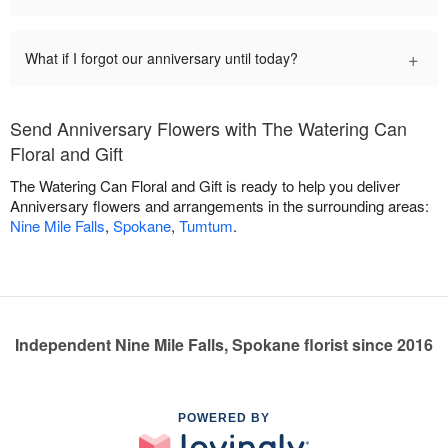
+
What if I forgot our anniversary until today?
Send Anniversary Flowers with The Watering Can
Floral and Gift
The Watering Can Floral and Gift is ready to help you deliver
Anniversary flowers and arrangements in the surrounding areas:
Nine Mile Falls
,
Spokane
,
Tumtum
.
Independent Nine Mile Falls, Spokane florist since 2016
POWERED BY