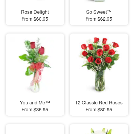
Rose Delight
So Sweet™
From $60.95
From $62.95
You and Me™
12 Classic Red Roses
From $36.95
From $80.95