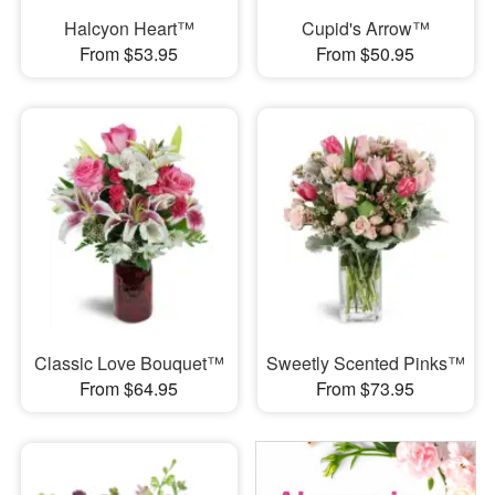
Halcyon Heart™
Cupid's Arrow™
From $53.95
From $50.95
Classic Love Bouquet™
Sweetly Scented Pinks™
From $64.95
From $73.95