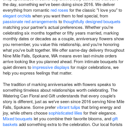
the day, something we've been doing since 2016. We deliver
everything from romantic
red roses
for the classic "I love you" to
elegant orchids
when you want them to feel special, from
passionate red arrangements
to
thoughtfully designed bouquets
matching your partner's actual preferences. Whether you're
celebrating six months together or fifty years married, marking
monthly dates or decades as a couple, anniversary flowers show
you remember, you value this relationship, and you're honoring
what you've built together. We offer same-day delivery throughout
Nine Mile Falls, Spokane, WA means even last-minute orders
arrive looking like you planned ahead. From intimate bouquets for
quiet dinners to
impressive displays
for major celebrations, we
help you express feelings that matter.
The tradition of marking anniversaries with flowers speaks to
something timeless about relationships worth celebrating. The
Watering Can Floral and Gift understands that every couple's
story is different, just as we've seen since 2016 serving Nine Mile
Falls, Spokane. Some prefer
vibrant tulips
that bring energy and
joy, while others choose
sophisticated lilies
for their elegance.
Mixed bouquets
let you combine their favorite blooms, and
gift
baskets
add something extra to the celebration. Our local florists