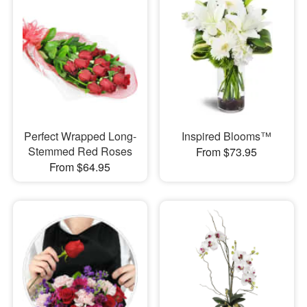
Perfect Wrapped Long-
Inspired Blooms™
Stemmed Red Roses
From $73.95
From $64.95