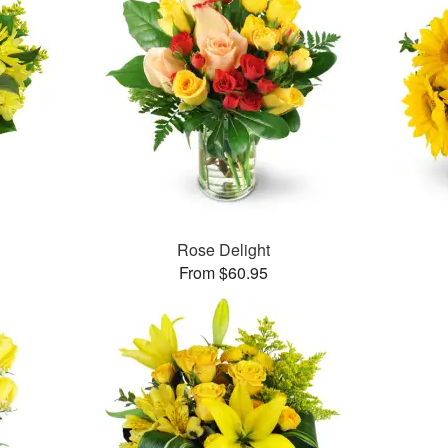
Rose Delight
From $60.95