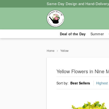
Same-Day Design and Hand-Delivery
Deal of the Day
Summer
Home
Yellow
Yellow Flowers in Nine M
Sort by:
Best Sellers
Highest 