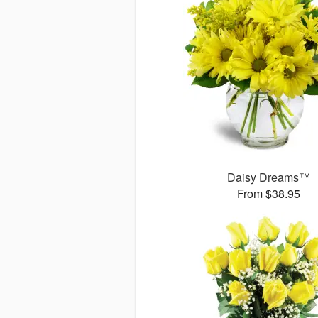
Daisy Dreams™
From $38.95