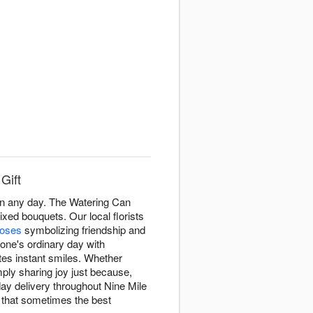
Gift
en any day. The Watering Can
xed bouquets. Our local florists
roses
symbolizing friendship and
eone's ordinary day with
tes instant smiles. Whether
ply sharing joy just because,
y delivery throughout Nine Mile
 that sometimes the best