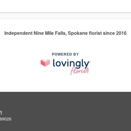
Independent Nine Mile Falls, Spokane florist since 2016
POWERED BY
t
 99026