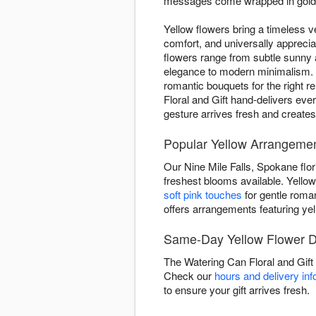
messages come wrapped in golden
Yellow flowers bring a timeless ve
comfort, and universally appreci
flowers range from subtle sunny
elegance to modern minimalism. W
romantic bouquets for the right r
Floral and Gift hand-delivers ev
gesture arrives fresh and create
Popular Yellow Arrangemen
Our Nine Mile Falls, Spokane flor
freshest blooms available. Yellow 
soft pink touches
for gentle rom
offers arrangements featuring yel
Same-Day Yellow Flower De
The Watering Can Floral and Gift
Check our
hours and delivery inf
to ensure your gift arrives fresh.