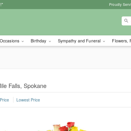
!*
Proudly Serv
Occasions
Birthday
Sympathy and Funeral
Flowers, 
ile Falls, Spokane
Price
Lowest Price