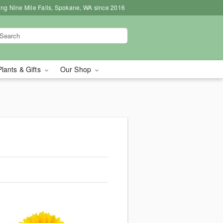
ing Nine Mile Falls, Spokane, WA since 2016
Plants & Gifts
Our Shop