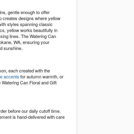
ins, gentle enough to offer
op creates designs where yellow
th styles spanning classic
s, yellow works beautifully in
ssing lines. The Watering Can
pokane, WA, ensuring your
ed sunshine.
son, each created with the
e accents
for autumn warmth, or
e Watering Can Floral and Gift
r before our daily cutoff time.
ngement is hand-delivered with care