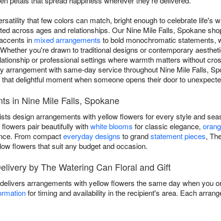
 petals that spread happiness wherever they're delivered.
rsatility that few colors can match, bright enough to celebrate life's w
ated across ages and relationships. Our Nine Mile Falls, Spokane sh
 accents in
mixed arrangements
to bold monochromatic statements, wi
hether you're drawn to traditional designs or contemporary aesthetic
elationship or professional settings where warmth matters without cro
ery arrangement with same-day service throughout Nine Mile Falls, S
s that delightful moment when someone opens their door to unexpect
ts in Nine Mile Falls, Spokane
ists design arrangements with yellow flowers for every style and sea
flowers pair beautifully with
white blooms
for classic elegance,
orang
ance. From compact
everyday designs
to grand
statement pieces
, Th
low flowers that suit any budget and occasion.
livery by The Watering Can Floral and Gift
 delivers arrangements with yellow flowers the same day when you orde
ormation
for timing and availability in the recipient's area. Each arra