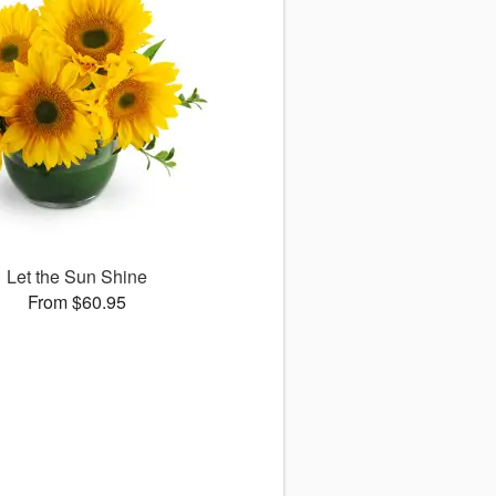
Let the Sun Shine
From $60.95