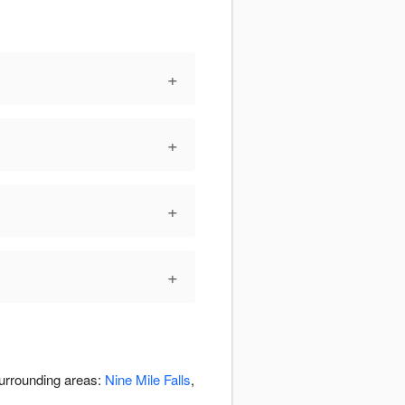
+
+
+
+
surrounding areas:
Nine Mile Falls
,