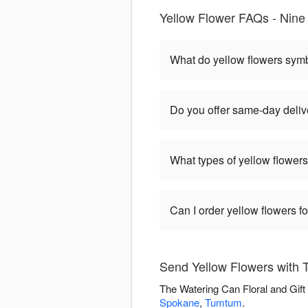
Yellow Flower FAQs - Nine 
What do yellow flowers sym
Do you offer same-day delive
What types of yellow flowers
Can I order yellow flowers f
Send Yellow Flowers with T
The Watering Can Floral and Gift
Spokane
,
Tumtum
.