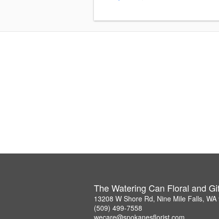
The Watering Can Floral and Gif
13208 W Shore Rd, Nine Mile Falls, WA
(509) 499-7558
wecare@spokanesflorist.com