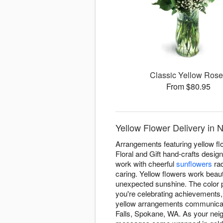
Classic Yellow Ros
From $80.95
Yellow Flower Delivery in 
Arrangements featuring yellow fl
Floral and Gift hand-crafts desig
work with cheerful
sunflowers
rad
caring. Yellow flowers work beauti
unexpected sunshine. The color p
you're celebrating achievements,
yellow arrangements communicate
Falls, Spokane, WA. As your neig