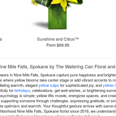
es
Sunshine and Citrus™
From $69.95
Nine Mile Falls, Spokane by The Watering Can Floral and 
owers in Nine Mile Falls, Spokane capture pure happiness and bright
ns where yellow blooms take center stage or add vibrant accents to mi
iating warmth, elegant
yellow tulips
for sophisticated joy, and
yellow 
fully for
birthdays
, celebrations, get-well wishes, or brightening som
sychology is simple; yellow lifts moods, energizes spaces, and crea
 supporting someone through challenges, expressing gratitude, or sim
 optimism and warmth. Your thoughtful gesture arrives with same-da
hborhood Nine Mile Falls, Spokane florist since 2016, we understand