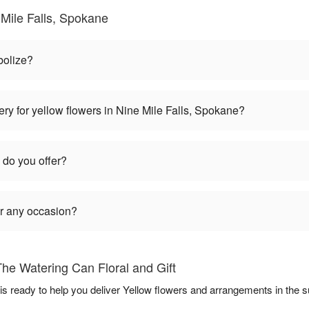
Mile Falls, Spokane
bolize?
ry for yellow flowers in Nine Mile Falls, Spokane?
 do you offer?
or any occasion?
he Watering Can Floral and Gift
 is ready to help you deliver Yellow flowers and arrangements in the 