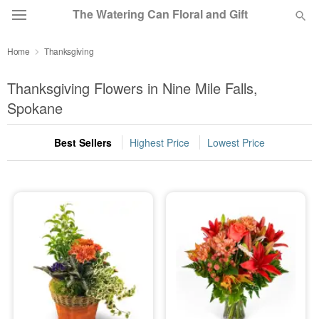
The Watering Can Floral and Gift
Home
Thanksgiving
Deal of the Day
Thanksgiving Flowers in Nine Mile Falls,
Summer
Spokane
Featured
Best Sellers
Highest Price
Lowest Price
Occasions
Birthday
Sympathy and Funeral
Flowers, Plants & Gifts
Our Shop