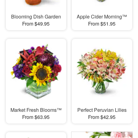
Blooming Dish Garden
Apple Cider Morning™
From $49.95
From $51.95
Market Fresh Blooms™
Perfect Peruvian Lilies
From $63.95
From $42.95