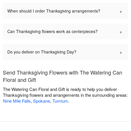
+
When should I order Thanksgiving arrangements?
+
Can Thanksgiving flowers work as centerpieces?
+
Do you deliver on Thanksgiving Day?
Send Thanksgiving Flowers with The Watering Can
Floral and Gift
The Watering Can Floral and Gift is ready to help you deliver
Thanksgiving flowers and arrangements in the surrounding areas:
Nine Mile Falls
,
Spokane
,
Tumtum
.