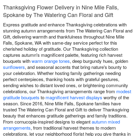
Thanksgiving Flower Delivery in Nine Mile Falls,
Spokane by The Watering Can Floral and Gift
Express gratitude and enhance Thanksgiving celebrations with
stunning autumn arrangements from The Watering Can Floral and
Gift, delivering warmth and thankfulness throughout Nine Mile
Falls, Spokane, WA with same-day service perfect for this
cherished holiday of gratitude. Our Thanksgiving collection
captures autumn's magnificent palette, featuring rich harvest
bouquets with
warm orange tones
, deep burgundy hues, golden
sunflowers
, and seasonal accents that bring nature's bounty to
your celebration. Whether hosting family gatherings needing
perfect centerpieces, thanking hosts with grateful gestures,
sending wishes to distant loved ones, or brightening community
celebrations, our Thanksgiving arrangements range from
modest
gratitude bouquets
to
magnificent harvest displays
worthy of the
season. Since 2016, Nine Mile Falls, Spokane families have
trusted The Watering Can Floral and Gift to deliver Thanksgiving
beauty that enhances gratitude gatherings and family traditions.
From cornucopia-inspired designs to elegant
autumn mixed
arrangements
, from traditional harvest themes to modern
celebrations, let your neighborhood florist help you give thanks in