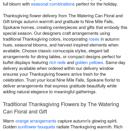
full bloom with
seasonal combinations
perfect for the holiday.
Thanksgiving flower delivery from The Watering Can Floral and
Gift brings autumn warmth and gratitude to Nine Mile Falls,
Spokane homes, creating centerpieces and gifts that embody this
special season. Our designers craft arrangements using
traditional Thanksgiving colors, incorporating
roses
in autumn
hues, seasonal blooms, and harvest-inspired elements when
available. Choose classic cornucopia styles, elegant tall
arrangements for dining tables, or compact designs perfect for
buffet displays featuring
rich reds
and
golden yellows
. Same-day
delivery available when ordered within our delivery window
ensures your Thanksgiving flowers arrive fresh for the
celebration. Trust your local Nine Mile Falls, Spokane florist to
deliver arrangements that express gratitude beautifully while
adding natural elegance to meaningful gatherings.
Traditional Thanksgiving Flowers by The Watering
Can Floral and Gift
Warm
orange arrangements
capture autumn's glowing spirit.
Golden
sunflower bouquets
radiate Thanksgiving warmth. Rich