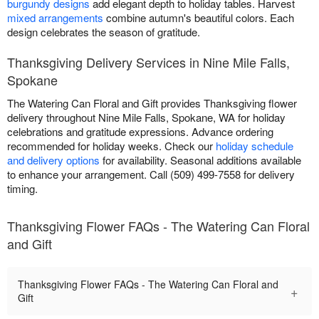
burgundy designs
add elegant depth to holiday tables. Harvest
mixed arrangements
combine autumn's beautiful colors. Each
design celebrates the season of gratitude.
Thanksgiving Delivery Services in Nine Mile Falls,
Spokane
The Watering Can Floral and Gift provides Thanksgiving flower
delivery throughout Nine Mile Falls, Spokane, WA for holiday
celebrations and gratitude expressions. Advance ordering
recommended for holiday weeks. Check our
holiday schedule
and delivery options
for availability. Seasonal additions available
to enhance your arrangement. Call (509) 499-7558 for delivery
timing.
Thanksgiving Flower FAQs - The Watering Can Floral
and Gift
Thanksgiving Flower FAQs - The Watering Can Floral and
+
Gift