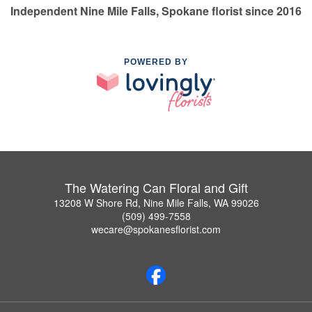
Independent Nine Mile Falls, Spokane florist since 2016
POWERED BY
The Watering Can Floral and Gift
13208 W Shore Rd, Nine Mile Falls, WA 99026
(509) 499-7558
wecare@spokanesflorist.com