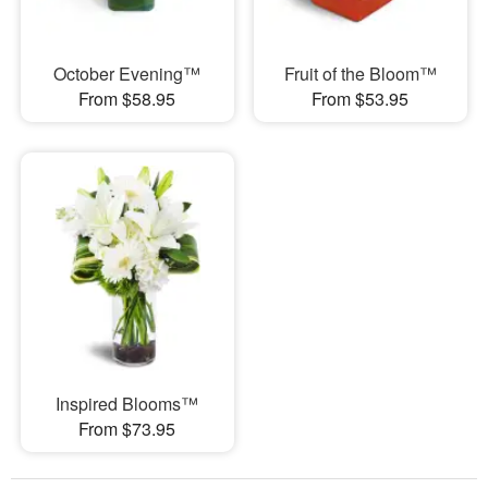
October Evening™
Fruit of the Bloom™
From $58.95
From $53.95
Inspired Blooms™
From $73.95