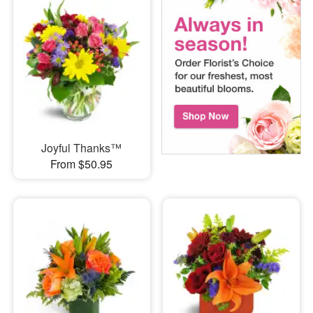
Joyful Thanks™
From $50.95