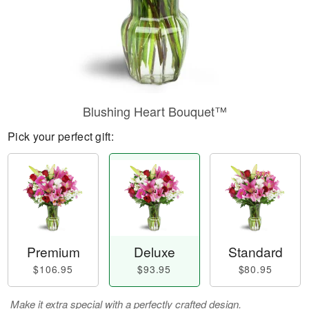
Blushing Heart Bouquet™
Pick your perfect gift:
Premium
Deluxe
Standard
$106.95
$93.95
$80.95
Make it extra special with a perfectly crafted design.