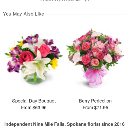
You May Also Like
Special Day Bouquet
Berry Perfection
From $63.95
From $71.95
Independent Nine Mile Falls, Spokane florist since 2016