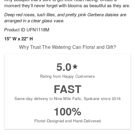
moment they’ll never forget with blooms as beautiful as they are.
Deep red roses, lush lilies, and pretty pink Gerbera daisies are
arranged in a clear glass vase.
Product ID
UFN1118M
15" W x 22" H
Why Trust The Watering Can Floral and Gift?
5.0
Rating from Happy Customers
FAST
Same-day delivery in Nine Mile Falls, Spokane since 2016
100%
Florist-Designed and Hand-Delivered