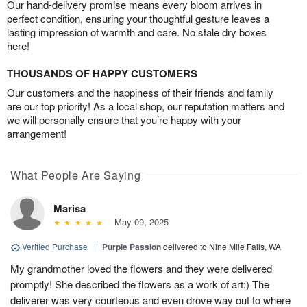
Our hand-delivery promise means every bloom arrives in
perfect condition, ensuring your thoughtful gesture leaves a
lasting impression of warmth and care. No stale dry boxes
here!
THOUSANDS OF HAPPY CUSTOMERS
Our customers and the happiness of their friends and family
are our top priority! As a local shop, our reputation matters and
we will personally ensure that you’re happy with your
arrangement!
What People Are Saying
Marisa
May 09, 2025
Verified Purchase
|
Purple Passion
delivered to Nine Mile Falls, WA
My grandmother loved the flowers and they were delivered
promptly! She described the flowers as a work of art:) The
deliverer was very courteous and even drove way out to where