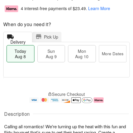
4 interest-free payments of
$23.49
.
Learn More
When do you need it?
Pick Up
Delivery
Today
Sun
Mon
More Dates
Aug 8
Aug 9
Aug 10
T
M
M
o
S
o
o
Secure Checkout
d
u
r
n
a
n
e
A
y
A
D
u
A
u
a
g
Description
u
g
t
1
g
9
e
0
Calling all romantics! We're turning up the heat with this fun and
8
s
flirty bouquet that’s sure to get their heart racing. Create a