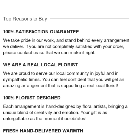
Top Reasons to Buy
100% SATISFACTION GUARANTEE
We take pride in our work, and stand behind every arrangement
we deliver. If you are not completely satisfied with your order,
please contact us so that we can make it right.
WE ARE A REAL LOCAL FLORIST
We are proud to serve our local community in joyful and in
sympathetic times. You can feel confident that you will get an
amazing arrangement that is supporting a real local florist!
100% FLORIST DESIGNED
Each arrangement is hand-designed by floral artists, bringing a
unique blend of creativity and emotion. Your gift is as
unforgettable as the moment it celebrates!
FRESH HAND-DELIVERED WARMTH