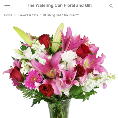
The Watering Can Floral and Gift
Home
Flowers & Gifts
Blushing Heart Bouquet™
Deal of the Day
Summer
Featured
Occasions
Birthday
Sympathy and Funeral
Flowers, Plants & Gifts
Our Shop