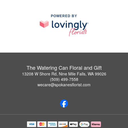
POWERED BY
The Watering Can Floral and Gift
13208 W Shore Rd, Nine Mile Falls, WA 99026
(509) 499-7558
wecare@spokanesflorist.com