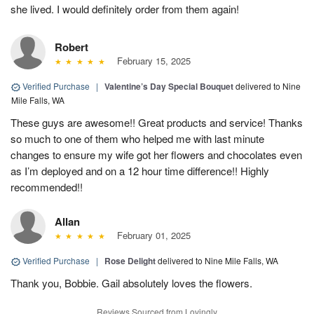
she lived. I would definitely order from them again!
Robert
February 15, 2025
Verified Purchase
|
Valentine’s Day Special Bouquet
delivered to Nine
Mile Falls, WA
These guys are awesome!! Great products and service! Thanks
so much to one of them who helped me with last minute
changes to ensure my wife got her flowers and chocolates even
as I’m deployed and on a 12 hour time difference!! Highly
recommended!!
Allan
February 01, 2025
Verified Purchase
|
Rose Delight
delivered to Nine Mile Falls, WA
Thank you, Bobbie. Gail absolutely loves the flowers.
Reviews Sourced from Lovingly