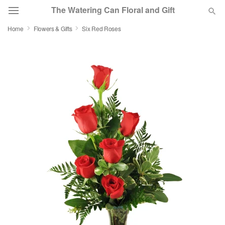
The Watering Can Floral and Gift
Home
Flowers & Gifts
Six Red Roses
Deal of the Day
Summer
Featured
Occasions
Birthday
Sympathy and Funeral
Flowers, Plants & Gifts
Our Shop