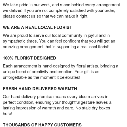
We take pride in our work, and stand behind every arrangement
we deliver. If you are not completely satisfied with your order,
please contact us so that we can make it right.
WE ARE A REAL LOCAL FLORIST
We are proud to serve our local community in joyful and in
sympathetic times. You can feel confident that you will get an
amazing arrangement that is supporting a real local florist!
100% FLORIST DESIGNED
Each arrangement is hand-designed by floral artists, bringing a
unique blend of creativity and emotion. Your gift is as
unforgettable as the moment it celebrates!
FRESH HAND-DELIVERED WARMTH
Our hand-delivery promise means every bloom arrives in
perfect condition, ensuring your thoughtful gesture leaves a
lasting impression of warmth and care. No stale dry boxes
here!
THOUSANDS OF HAPPY CUSTOMERS