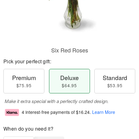
Six Red Roses
Pick your perfect gift:
Premium
Deluxe
Standard
$75.95
$64.95
$53.95
Make it extra special with a perfectly crafted design.
4 interest-free payments of
$16.24
.
Learn More
When do you need it?