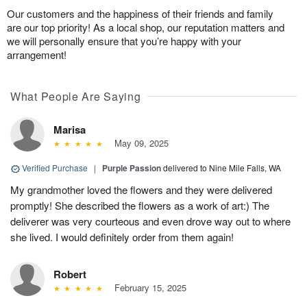
Our customers and the happiness of their friends and family
are our top priority! As a local shop, our reputation matters and
we will personally ensure that you’re happy with your
arrangement!
What People Are Saying
Marisa
May 09, 2025
Verified Purchase
|
Purple Passion
delivered to Nine Mile Falls, WA
My grandmother loved the flowers and they were delivered
promptly! She described the flowers as a work of art:) The
deliverer was very courteous and even drove way out to where
she lived. I would definitely order from them again!
Robert
February 15, 2025