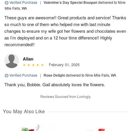
Verified Purchase
|
Valentine’s Day Special Bouquet
delivered to Nine
Mile Falls, WA
These guys are awesome!! Great products and service! Thanks
so much to one of them who helped me with last minute
changes to ensure my wife got her flowers and chocolates even
as I’m deployed and on a 12 hour time difference!! Highly
recommended!!
Allan
February 01, 2025
Verified Purchase
|
Rose Delight
delivered to Nine Mile Falls, WA
Thank you, Bobbie. Gail absolutely loves the flowers.
Reviews Sourced from Lovingly
You May Also Like