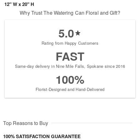
12" W x 20" H
Why Trust The Watering Can Floral and Gift?
5.0
Rating from Happy Customers
FAST
Same-day delivery in Nine Mile Falls, Spokane since 2016
100%
Florist-Designed and Hand-Delivered
Top Reasons to Buy
100% SATISFACTION GUARANTEE