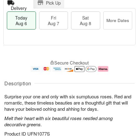
Pick Up
Delivery
Today
Fri
Sat
More Dates
Aug 6
Aug 7
Aug 8
T
M
o
S
o
F
Secure Checkout
d
a
r
ri
a
t
e
A
y
A
D
u
A
u
a
g
Description
u
g
t
7
g
8
e
Surprise your one and only with six sumptuous roses. Red and
6
s
romantic, these timeless beauties are a thoughtful gift that will
have your beloved oohing and ahhing for days.
Melt their heart with six beautiful roses nestled among
decorative greens.
Product ID
UFN1077S