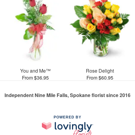
You and Me™
Rose Delight
From $36.95
From $60.95
Independent Nine Mile Falls, Spokane florist since 2016
POWERED BY