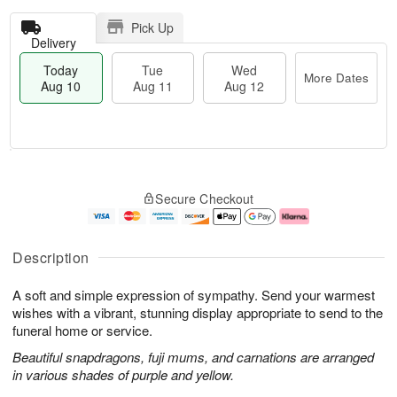
Pick Up
Delivery
Today
Tue
Wed
More Dates
Aug 10
Aug 11
Aug 12
T
M
o
T
W
o
Secure Checkout
d
u
e
r
a
e
d
e
y
A
A
D
A
u
u
a
Description
u
g
g
t
g
1
1
e
A soft and simple expression of sympathy. Send your warmest
1
1
2
s
0
wishes with a vibrant, stunning display appropriate to send to the
funeral home or service.
Beautiful snapdragons, fuji mums, and carnations are arranged
in various shades of purple and yellow.