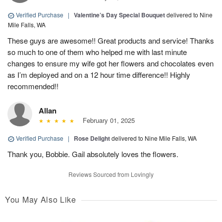
Verified Purchase
|
Valentine’s Day Special Bouquet
delivered to Nine
Mile Falls, WA
These guys are awesome!! Great products and service! Thanks
so much to one of them who helped me with last minute
changes to ensure my wife got her flowers and chocolates even
as I’m deployed and on a 12 hour time difference!! Highly
recommended!!
Allan
February 01, 2025
Verified Purchase
|
Rose Delight
delivered to Nine Mile Falls, WA
Thank you, Bobbie. Gail absolutely loves the flowers.
Reviews Sourced from Lovingly
You May Also Like