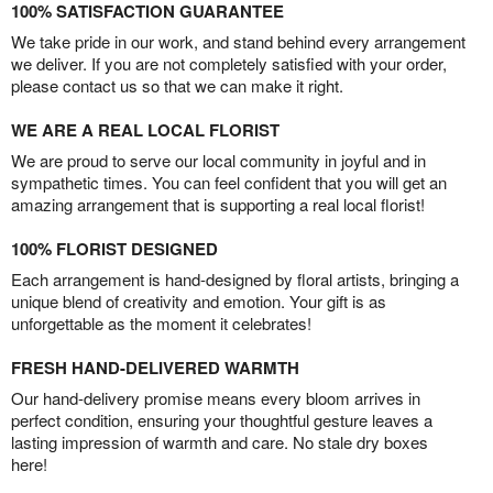
100% SATISFACTION GUARANTEE
We take pride in our work, and stand behind every arrangement
we deliver. If you are not completely satisfied with your order,
please contact us so that we can make it right.
WE ARE A REAL LOCAL FLORIST
We are proud to serve our local community in joyful and in
sympathetic times. You can feel confident that you will get an
amazing arrangement that is supporting a real local florist!
100% FLORIST DESIGNED
Each arrangement is hand-designed by floral artists, bringing a
unique blend of creativity and emotion. Your gift is as
unforgettable as the moment it celebrates!
FRESH HAND-DELIVERED WARMTH
Our hand-delivery promise means every bloom arrives in
perfect condition, ensuring your thoughtful gesture leaves a
lasting impression of warmth and care. No stale dry boxes
here!