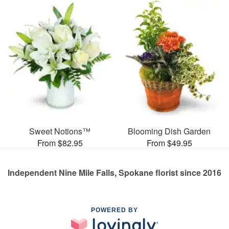
Sweet Notions™
Blooming Dish Garden
From $82.95
From $49.95
Independent Nine Mile Falls, Spokane florist since 2016
POWERED BY