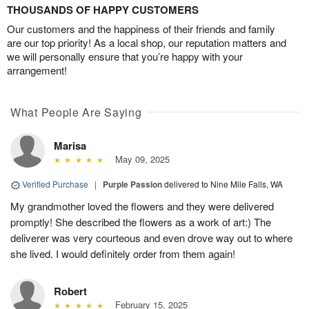
THOUSANDS OF HAPPY CUSTOMERS
Our customers and the happiness of their friends and family
are our top priority! As a local shop, our reputation matters and
we will personally ensure that you’re happy with your
arrangement!
What People Are Saying
Marisa
May 09, 2025
Verified Purchase
|
Purple Passion
delivered to Nine Mile Falls, WA
My grandmother loved the flowers and they were delivered
promptly! She described the flowers as a work of art:) The
deliverer was very courteous and even drove way out to where
she lived. I would definitely order from them again!
Robert
February 15, 2025