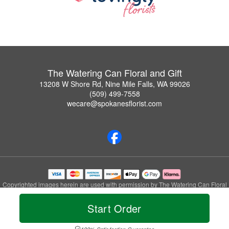
The Watering Can Floral and Gift
13208 W Shore Rd, Nine Mile Falls, WA 99026
(509) 499-7558
wecare@spokanesflorist.com
Copyrighted images herein are used with permission by The Watering Can Floral
and Gift.
© 2026 All Rights Reserved.
Start Order
Terms of Service
Privacy Policy
Accessibility Statement
Delivery Policy