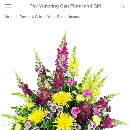
The Watering Can Floral and Gift
Home
Flowers & Gifts
Warm Remembrance
Deal of the Day
Summer
Featured
Occasions
Birthday
Sympathy and Funeral
Flowers, Plants & Gifts
Our Shop