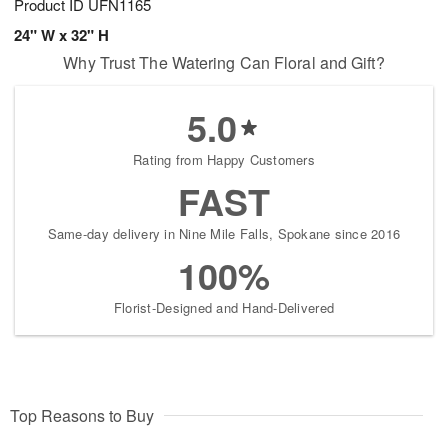
Product ID
UFN1165
24" W x 32" H
Why Trust The Watering Can Floral and Gift?
5.0
Rating from Happy Customers
FAST
Same-day delivery in Nine Mile Falls, Spokane since 2016
100%
Florist-Designed and Hand-Delivered
Top Reasons to Buy