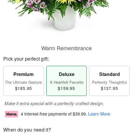
Warm Remembrance
Pick your perfect gift:
Premium
Deluxe
Standard
The Ultimate Gesture
A Heartfelt Favorite
Perfectly Thoughtful
$185.95
$159.95
$137.95
Make it extra special with a perfectly crafted design.
4 interest-free payments of
$39.99
.
Learn More
When do you need it?