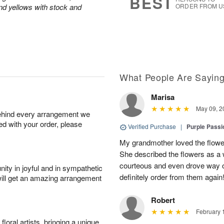
BEST
and yellows with stock and
ORDER FROM U
What People Are Sayin
Marisa
May 09, 2
behind every arrangement we
ied with your order, please
Verified Purchase
|
Purple Passi
My grandmother loved the flowe
She described the flowers as a w
courteous and even drove way ou
ity in joyful and in sympathetic
definitely order from them again
will get an amazing arrangement
Robert
February 
oral artists, bringing a unique