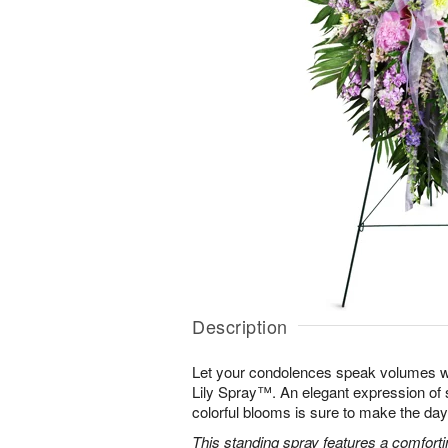
Description
Let your condolences speak volumes w
Lily Spray™. An elegant expression of 
colorful blooms is sure to make the days 
This standing spray features a comfortin