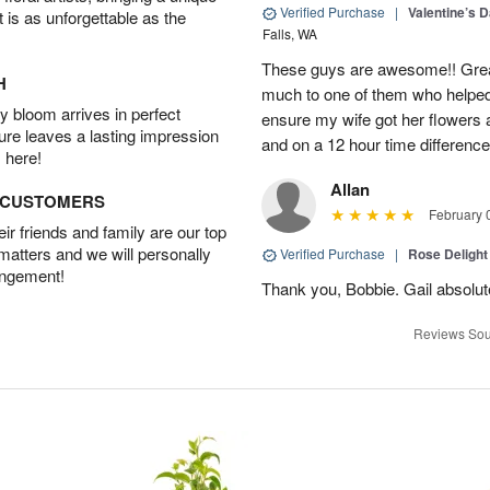
Verified Purchase
|
Valentine’s 
t is as unforgettable as the
Falls, WA
These guys are awesome!! Grea
H
much to one of them who helped
 bloom arrives in perfect
ensure my wife got her flowers
ture leaves a lasting impression
and on a 12 hour time differenc
 here!
Allan
D CUSTOMERS
February 
r friends and family are our top
 matters and we will personally
Verified Purchase
|
Rose Delight
angement!
Thank you, Bobbie. Gail absolute
Reviews Sou