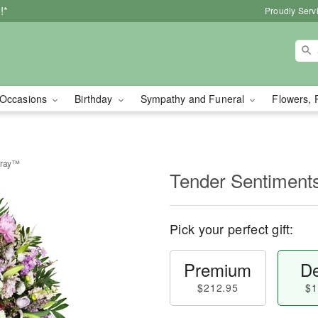
!*
Proudly Serv
Occasions
Birthday
Sympathy and Funeral
Flowers, 
pray™
Tender Sentiment
Pick your perfect gift:
Premium
De
$212.95
$1