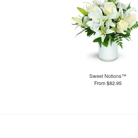
Sweet Notions™
From $82.95