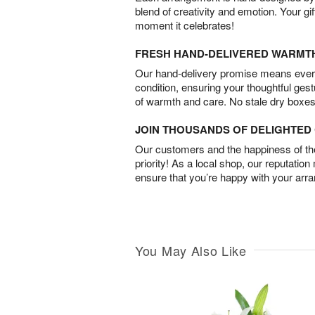
blend of creativity and emotion. Your gif
moment it celebrates!
FRESH HAND-DELIVERED WARMT
Our hand-delivery promise means every
condition, ensuring your thoughtful ges
of warmth and care. No stale dry boxes
JOIN THOUSANDS OF DELIGHTE
Our customers and the happiness of thei
priority! As a local shop, our reputation
ensure that you’re happy with your arr
You May Also Like