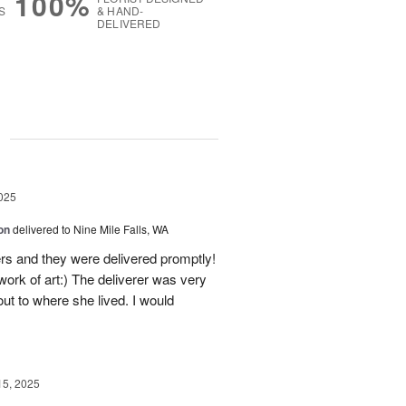
100%
S
& HAND-
DELIVERED
g
025
on
delivered to Nine Mile Falls, WA
rs and they were delivered promptly!
ork of art:) The deliverer was very
t to where she lived. I would
!
15, 2025