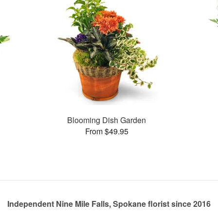
Blooming Dish Garden
From $49.95
Independent Nine Mile Falls, Spokane florist since 2016