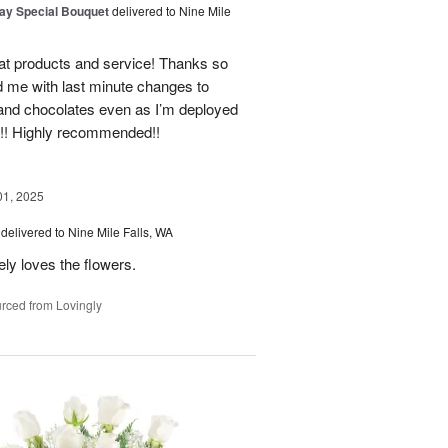
Day Special Bouquet
delivered to Nine Mile
t products and service! Thanks so
 me with last minute changes to
 and chocolates even as I’m deployed
e!! Highly recommended!!
01, 2025
delivered to Nine Mile Falls, WA
ly loves the flowers.
rced from Lovingly