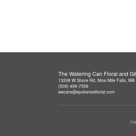
The Watering Can Floral and Gif
13208 W Shore Rd, Nine Mile Falls, WA
(509) 499-7558
wecare@spokanesflorist.com
Cop