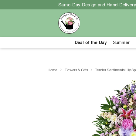
Same-Day Design and Hand-Delivery
Deal of the Day
Summer
Home
Flowers & Gifts
Tender Sentiments Lily S