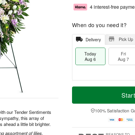
4 interest-free payme
When do you need it?
Pick Up
Delivery
Today
Fri
Aug 6
Aug 7
T
M
o
S
o
Star
F
d
a
r
ri
a
t
e
A
y
A
D
100% Satisfaction G
u
ith our Tender Sentiments
A
u
a
g
sympathy, this array of
u
g
t
7
ahead a little bit brighter.
g
8
e
6
s
g assortment of lilies,
REASONS TO