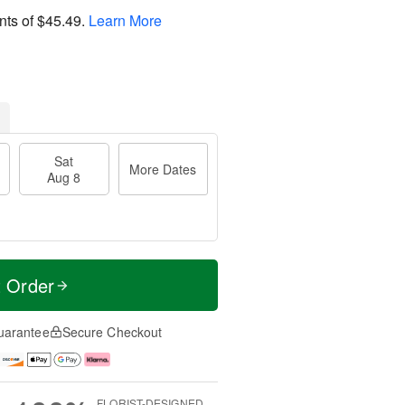
nts of
$45.49
.
Learn More
Sat
More Dates
Aug 8
t Order
uarantee
Secure Checkout
FLORIST-DESIGNED