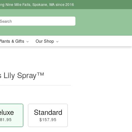
ing Nine Mile Falls, Spokane, WA since 2016
Plants & Gifts
Our Shop
s Lily Spray™
luxe
Standard
81.95
$157.95