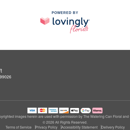
POWERED BY
t
 99026
yrighted images herein are used with permission by The Watering Can Floral and G
© 2026 All Rights Reserved.
Terms of Service
Privacy Policy
Accessibility Statement
Delivery Policy