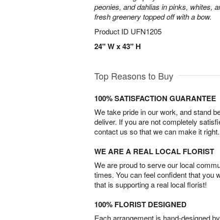
peonies, and dahlias in pinks, whites, 
fresh greenery topped off with a bow.
Product ID
UFN1205
24" W x 43" H
Top Reasons to Buy
100% SATISFACTION GUARANTEE
We take pride in our work, and stand 
deliver. If you are not completely satisf
contact us so that we can make it right.
WE ARE A REAL LOCAL FLORIST
We are proud to serve our local commun
times. You can feel confident that you 
that is supporting a real local florist!
100% FLORIST DESIGNED
Each arrangement is hand-designed by fl