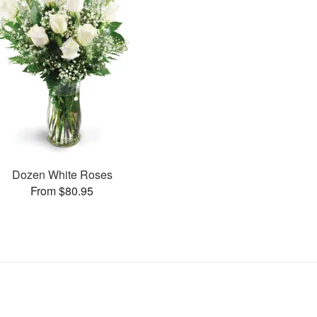
Dozen White Roses
From $80.95