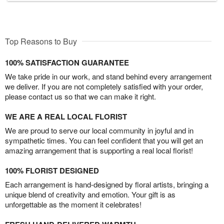
Top Reasons to Buy
100% SATISFACTION GUARANTEE
We take pride in our work, and stand behind every arrangement
we deliver. If you are not completely satisfied with your order,
please contact us so that we can make it right.
WE ARE A REAL LOCAL FLORIST
We are proud to serve our local community in joyful and in
sympathetic times. You can feel confident that you will get an
amazing arrangement that is supporting a real local florist!
100% FLORIST DESIGNED
Each arrangement is hand-designed by floral artists, bringing a
unique blend of creativity and emotion. Your gift is as
unforgettable as the moment it celebrates!