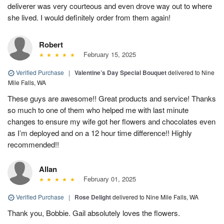
deliverer was very courteous and even drove way out to where
she lived. I would definitely order from them again!
Robert
February 15, 2025
Verified Purchase
|
Valentine’s Day Special Bouquet
delivered to Nine
Mile Falls, WA
These guys are awesome!! Great products and service! Thanks
so much to one of them who helped me with last minute
changes to ensure my wife got her flowers and chocolates even
as I’m deployed and on a 12 hour time difference!! Highly
recommended!!
Allan
February 01, 2025
Verified Purchase
|
Rose Delight
delivered to Nine Mile Falls, WA
Thank you, Bobbie. Gail absolutely loves the flowers.