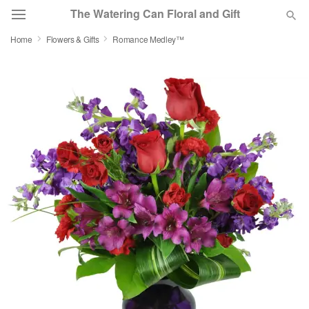
The Watering Can Floral and Gift
Home
Flowers & Gifts
Romance Medley™
Deal of the Day
Summer
Featured
Occasions
Birthday
Sympathy and Funeral
Flowers, Plants & Gifts
Our Shop