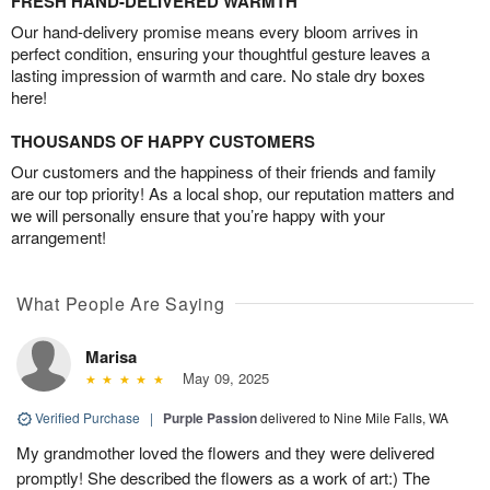
FRESH HAND-DELIVERED WARMTH
Our hand-delivery promise means every bloom arrives in
perfect condition, ensuring your thoughtful gesture leaves a
lasting impression of warmth and care. No stale dry boxes
here!
THOUSANDS OF HAPPY CUSTOMERS
Our customers and the happiness of their friends and family
are our top priority! As a local shop, our reputation matters and
we will personally ensure that you’re happy with your
arrangement!
What People Are Saying
Marisa
May 09, 2025
Verified Purchase
|
Purple Passion
delivered to Nine Mile Falls, WA
My grandmother loved the flowers and they were delivered
promptly! She described the flowers as a work of art:) The