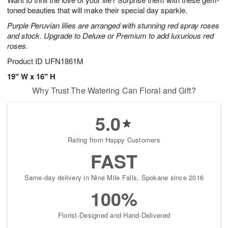
toned beauties that will make their special day sparkle.
Purple Peruvian lilies are arranged with stunning red spray roses
and stock. Upgrade to Deluxe or Premium to add luxurious red
roses.
Product ID
UFN1861M
19" W x 16" H
Why Trust The Watering Can Floral and Gift?
5.0
Rating from Happy Customers
FAST
Same-day delivery in Nine Mile Falls, Spokane since 2016
100%
Florist-Designed and Hand-Delivered