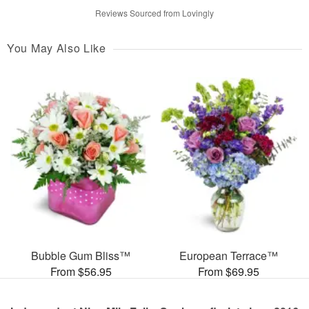
Reviews Sourced from Lovingly
You May Also Like
Bubble Gum Bliss™
European Terrace™
From $56.95
From $69.95