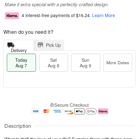
Make it extra special with a perfectly crafted design.
4 interest-free payments of
$16.24
.
Learn More
When do you need it?
Pick Up
Delivery
Today
Sat
Sun
More Dates
Aug 7
Aug 8
Aug 9
T
M
o
S
S
o
Secure Checkout
d
a
u
r
a
t
n
e
y
A
A
D
A
u
u
a
Description
u
g
g
t
g
8
9
e
Want to thrill the love of your life? Surprise them with these gem-
7
s