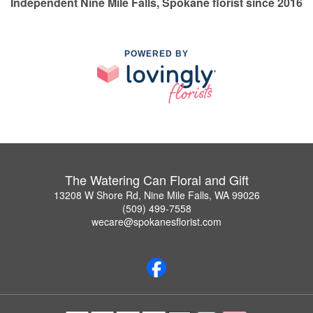
Independent Nine Mile Falls, Spokane florist since 2016
POWERED BY
The Watering Can Floral and Gift
13208 W Shore Rd, Nine Mile Falls, WA 99026
(509) 499-7558
wecare@spokanesflorist.com