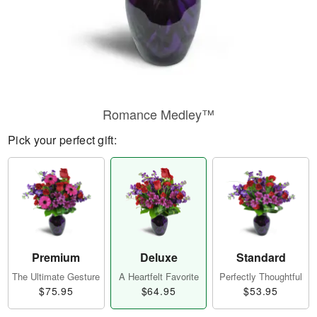
Romance Medley™
Pick your perfect gift:
Premium
Deluxe
Standard
The Ultimate Gesture
A Heartfelt Favorite
Perfectly Thoughtful
$75.95
$64.95
$53.95